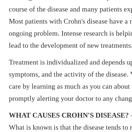
course of the disease and many patients e
Most patients with Crohn's disease have a 
ongoing problem. Intense research is helpi
lead to the development of new treatments
Treatment is individualized and depends upo
symptoms, and the activity of the disease.
care by learning as much as you can about 
promptly alerting your doctor to any chang
WHAT CAUSES CROHN'S DISEASE?
—
What is known is that the disease tends to 