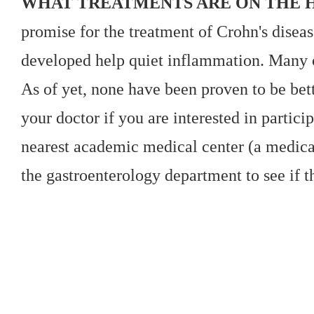
WHAT TREATMENTS ARE ON THE 
promise for the treatment of Crohn's diseas
developed help quiet inflammation. Many of
As of yet, none have been proven to be bett
your doctor if you are interested in particip
nearest academic medical center (a medical
the gastroenterology department to see if t