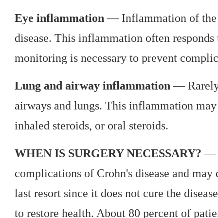
Eye inflammation
— Inflammation of the e
disease. This inflammation often responds t
monitoring is necessary to prevent compli
Lung and airway inflammation
— Rarely,
airways and lungs. This inflammation may 
inhaled steroids, or oral steroids.
WHEN IS SURGERY NECESSARY?
— M
complications of Crohn's disease and may d
last resort since it does not cure the disea
to restore health. About 80 percent of patie