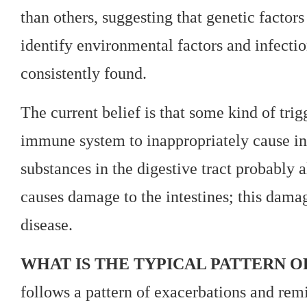
than others, suggesting that genetic factor
identify environmental factors and infectio
consistently found.
The current belief is that some kind of trig
immune system to inappropriately cause inf
substances in the digestive tract probably 
causes damage to the intestines; this dama
disease.
WHAT IS THE TYPICAL PATTERN O
follows a pattern of exacerbations and remi