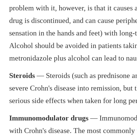
problem with it, however, is that it causes
drug is discontinued, and can cause periph
sensation in the hands and feet) with long
Alcohol should be avoided in patients tak
metronidazole plus alcohol can lead to nau
Steroids
— Steroids (such as prednisone an
severe Crohn's disease into remission, but
serious side effects when taken for long pe
Immunomodulator drugs
— Immunomodula
with Crohn's disease. The most commonly u