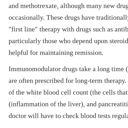
and methotrexate, although many new drugs
occasionally. These drugs have traditional
"first line" therapy with drugs such as anti
particularly those who depend upon steroid
helpful for maintaining remission.
Immunomodulator drugs take a long time (t
are often prescribed for long-term therapy.
of the white blood cell count (the cells that
(inflammation of the liver), and pancreatit
doctor will have to check blood tests regula