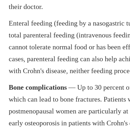
their doctor.
Enteral feeding (feeding by a nasogastric t
total parenteral feeding (intravenous feedi
cannot tolerate normal food or has been eff
cases, parenteral feeding can also help ach
with Crohn's disease, neither feeding proced
Bone complications
— Up to 30 percent of
which can lead to bone fractures. Patients 
postmenopausal women are particularly at r
early osteoporosis in patients with Crohn's 