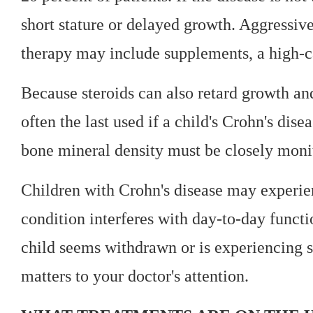
short stature or delayed growth. Aggressiv
therapy may include supplements, a high-ca
Because steroids can also retard growth and
often the last used if a child's Crohn's dis
bone mineral density must be closely monit
Children with Crohn's disease may experie
condition interferes with day-to-day functio
child seems withdrawn or is experiencing sch
matters to your doctor's attention.