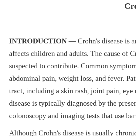
Cro
INTRODUCTION
— Crohn's disease is an
affects children and adults. The cause of C
suspected to contribute. Common symptoms 
abdominal pain, weight loss, and fever. Pa
tract, including a skin rash, joint pain, ey
disease is typically diagnosed by the prese
colonoscopy and imaging tests that use ba
Although Crohn's disease is usually chroni