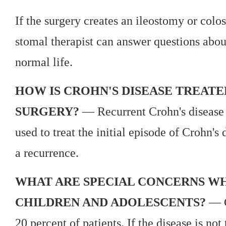
If the surgery creates an ileostomy or colos
stomal therapist can answer questions abou
normal life.
HOW IS CROHN'S DISEASE TREATE
SURGERY?
— Recurrent Crohn's disease i
used to treat the initial episode of Crohn's 
a recurrence.
WHAT ARE SPECIAL CONCERNS WH
CHILDREN AND ADOLESCENTS?
— Cr
20 percent of patients. If the disease is not