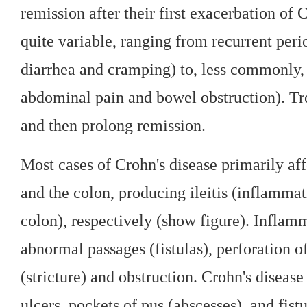
remission after their first exacerbation of 
quite variable, ranging from recurrent per
diarrhea and cramping) to, less commonly,
abdominal pain and bowel obstruction). Tre
and then prolong remission.
Most cases of Crohn's disease primarily aff
and the colon, producing ileitis (inflammat
colon), respectively (show figure). Inflamm
abnormal passages (fistulas), perforation of
(stricture) and obstruction. Crohn's disease
ulcers, pockets of pus (abscesses), and fistu