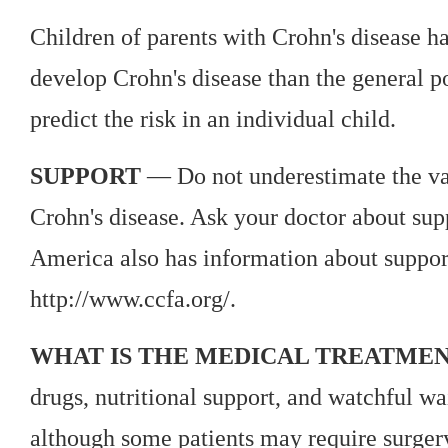
Children of parents with Crohn's disease ha
develop Crohn's disease than the general p
predict the risk in an individual child.
SUPPORT
— Do not underestimate the val
Crohn's disease. Ask your doctor about sup
America also has information about support
http://www.ccfa.org/.
WHAT IS THE MEDICAL TREATMEN
drugs, nutritional support, and watchful wai
although some patients may require surgery