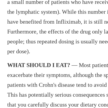
a small number of patients who have rece
the lymphatic system). While this number 
have benefited from Infliximab, it is still n
Furthermore, the effects of the drug only l
people; thus repeated dosing is usually ne
per dose).
WHAT SHOULD I EAT?
— Most patients
exacerbate their symptoms, although the s
patients with Crohn's disease tend to avoid
This has potentially serious consequences si
that you carefully discuss your dietary co