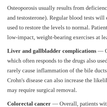
Osteoporosis usually results from deficien
and testosterone). Regular blood tests will
used to restore the levels to normal. Patie
low-impact, weight-bearing exercises at le
Liver and gallbladder complications
— Cr
which often responds to the drugs also used 
rarely cause inflammation of the bile ducts
Crohn's disease can also increase the likel
may require surgical removal.
Colorectal cancer
— Overall, patients wit