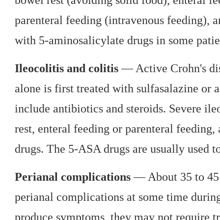
parenteral feeding (intravenous feeding), a
with 5-aminosalicylate drugs in some patie
Ileocolitis and colitis
— Active Crohn's dise
alone is first treated with sulfasalazine or
include antibiotics and steroids. Severe ile
rest, enteral feeding or parenteral feedi
drugs. The 5-ASA drugs are usually used to 
Perianal complications
— About 35 to 45 p
perianal complications at some time during t
produce symptoms, they may not require tr