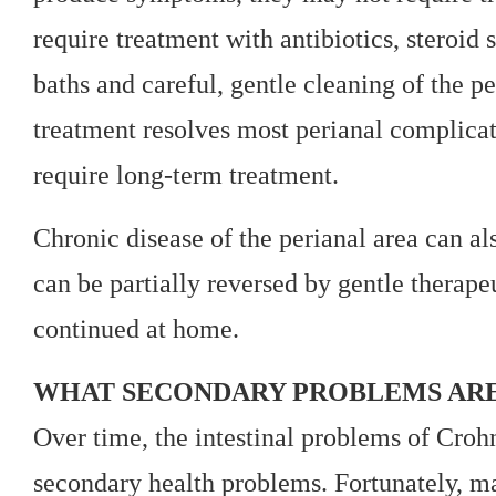
require treatment with antibiotics, steroid
baths and careful, gentle cleaning of the p
treatment resolves most perianal complica
require long-term treatment.
Chronic disease of the perianal area can al
can be partially reversed by gentle therapeu
continued at home.
WHAT SECONDARY PROBLEMS ARE 
Over time, the intestinal problems of Croh
secondary health problems. Fortunately, m