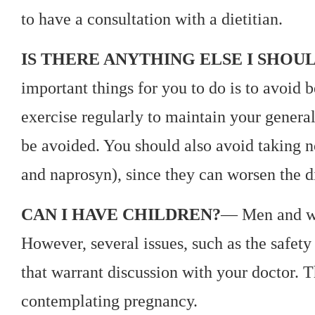
to have a consultation with a dietitian.
IS THERE ANYTHING ELSE I SHOU
important things for you to do is to avoid
exercise regularly to maintain your genera
be avoided. You should also avoid taking n
and naprosyn), since they can worsen the d
CAN I HAVE CHILDREN?
— Men and wo
However, several issues, such as the safety
that warrant discussion with your doctor. T
contemplating pregnancy.