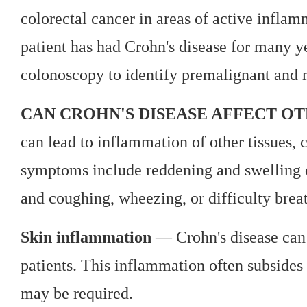
colorectal cancer in areas of active inflam
patient has had Crohn's disease for many 
colonoscopy to identify premalignant and 
CAN CROHN'S DISEASE AFFECT OT
can lead to inflammation of other tissues, 
symptoms include reddening and swelling of
and coughing, wheezing, or difficulty brea
Skin inflammation
— Crohn's disease can 
patients. This inflammation often subsides 
may be required.