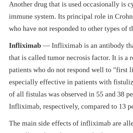
Another drug that is used occasionally is c
immune system. Its principal role in Crohn's
who have not responded to other types of t
Infliximab
— Infliximab is an antibody th
that is called tumor necrosis factor. It is a
patients who do not respond well to "first l
especially effective in patients with fistul
of all fistulas was observed in 55 and 38 p
Infliximab, respectively, compared to 13 pe
The main side effects of infliximab are all