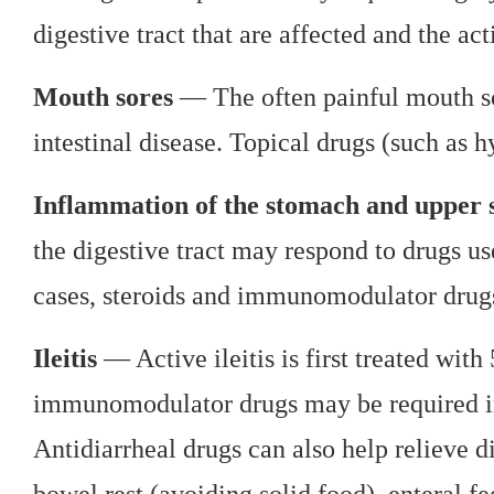
digestive tract that are affected and the act
Mouth sores
— The often painful mouth sor
intestinal disease. Topical drugs (such as h
Inflammation of the stomach and upper s
the digestive tract may respond to drugs use
cases, steroids and immunomodulator drugs
Ileitis
— Active ileitis is first treated with
immunomodulator drugs may be required in
Antidiarrheal drugs can also help relieve d
bowel rest (avoiding solid food), enteral fe