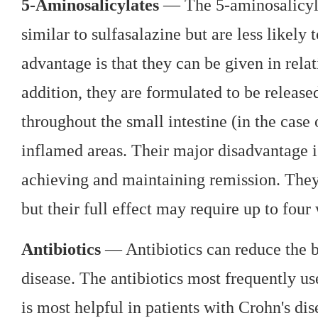
5-Aminosalicylates
— The 5-aminosalicyla
similar to sulfasalazine but are less likely
advantage is that they can be given in rela
addition, they are formulated to be release
throughout the small intestine (in the case 
inflamed areas. Their major disadvantage is
achieving and maintaining remission. They
but their full effect may require up to four
Antibiotics
— Antibiotics can reduce the b
disease. The antibiotics most frequently u
is most helpful in patients with Crohn's di