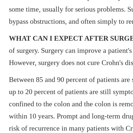
some time, usually for serious problems. Sur
bypass obstructions, and often simply to re
WHAT CAN I EXPECT AFTER SURG
of surgery. Surgery can improve a patient'
However, surgery does not cure Crohn's dise
Between 85 and 90 percent of patients are
up to 20 percent of patients are still sympt
confined to the colon and the colon is remo
within 10 years. Prompt and long-term drug
risk of recurrence in many patients with Cr