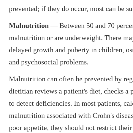
prevented; if they do occur, most can be su
Malnutrition
— Between 50 and 70 percent
malnutrition or are underweight. There ma
delayed growth and puberty in children, ost
and psychosocial problems.
Malnutrition can often be prevented by regu
dietitian reviews a patient's diet, checks a
to detect deficiencies. In most patients, c
malnutrition associated with Crohn's disea
poor appetite, they should not restrict their