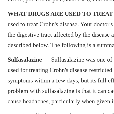
WHAT DRUGS ARE USED TO TREAT 
used to treat Crohn's disease. Your doctor'
the digestive tract affected by the diseas
described below. The following is a summa
Sulfasalazine
— Sulfasalazine was one of th
used for treating Crohn's disease restricted
symptoms within a few days, but its full ef
problem with sulfasalazine is that it can ca
cause headaches, particularly when given i