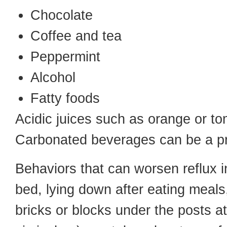
Chocolate
Coffee and tea
Peppermint
Alcohol
Fatty foods
Acidic juices such as orange or t
Carbonated beverages can be a p
Behaviors that can worsen reflux in
bed, lying down after eating meals
bricks or blocks under the posts at