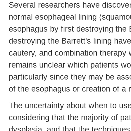
Several researchers have discovere
normal esophageal lining (squamous
esophagus by first destroying the B
destroying the Barrett's lining ha
cautery, and combination therapy w
remains unclear which patients wo
particularly since they may be ass
of the esophagus or creation of a 
The uncertainty about when to us
considering that the majority of pat
dysplasia, and that the techniques