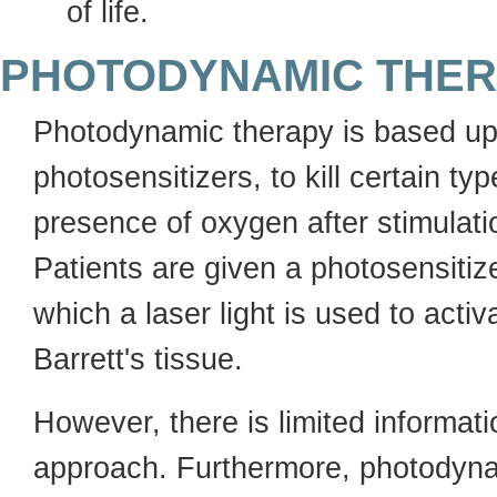
of life.
PHOTODYNAMIC THE
Photodynamic therapy is based upo
photosensitizers, to kill certain typ
presence of oxygen after stimulati
Patients are given a photosensiti
which a laser light is used to acti
Barrett's tissue.
However, there is limited informat
approach. Furthermore, photodynam