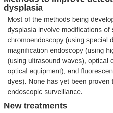
dysplasia
Most of the methods being develop
dysplasia involve modifications o
chromoendoscopy (using special dy
magnification endoscopy (using hi
(using ultrasound waves), optical
optical equipment), and fluorescen
dyes). None has yet been proven t
endoscopic surveillance.
New treatments