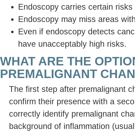
Endoscopy carries certain risks
Endoscopy may miss areas with
Even if endoscopy detects cance
have unacceptably high risks.
WHAT ARE THE OPTI
PREMALIGNANT CHAN
The first step after premalignant 
confirm their presence with a secon
correctly identify premalignant ch
background of inflammation (usuall