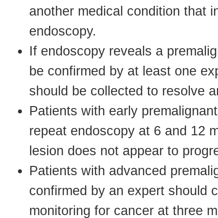
another medical condition that i
endoscopy.
If endoscopy reveals a premalig
be confirmed by at least one exp
should be collected to resolve a
Patients with early premalignan
repeat endoscopy at 6 and 12 m
lesion does not appear to progr
Patients with advanced premali
confirmed by an expert should 
monitoring for cancer at three m