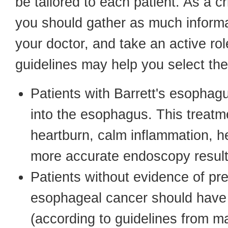
be tailored to each patient. As a 
you should gather as much informat
your doctor, and take an active rol
guidelines may help you select the
Patients with Barrett's esophagu
into the esophagus. This treat
heartburn, calm inflammation, h
more accurate endoscopy result
Patients without evidence of pr
esophageal cancer should have 
(according to guidelines from ma