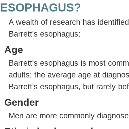
ESOPHAGUS?
A wealth of research has identifie
Barrett's esophagus:
Age
Barrett's esophagus is most comm
adults; the average age at diagnos
Barrett's esophagus, but rarely be
Gender
Men are more commonly diagnosed