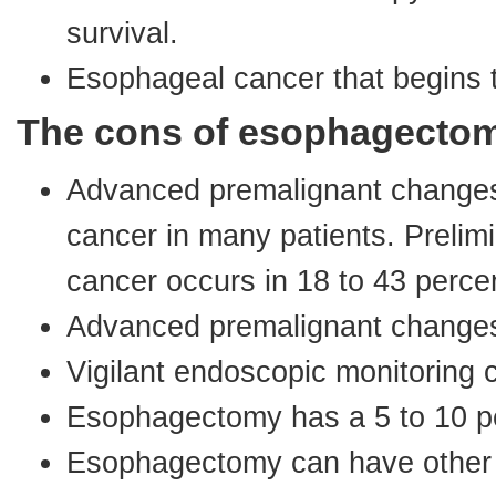
survival.
Esophageal cancer that begins t
The cons of esophagecto
Advanced premalignant changes
cancer in many patients. Prelim
cancer occurs in 18 to 43 percen
Advanced premalignant changes 
Vigilant endoscopic monitoring 
Esophagectomy has a 5 to 10 pe
Esophagectomy can have other s