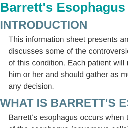
Barrett's Esophagus
INTRODUCTION
This information sheet presents a
discusses some of the controversi
of this condition. Each patient wil
him or her and should gather as mu
any decision.
WHAT IS BARRETT'S
Barrett's esophagus occurs when th