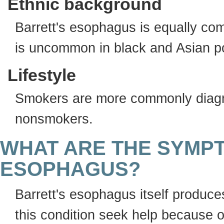
Ethnic background
Barrett's esophagus is equally co
is uncommon in black and Asian p
Lifestyle
Smokers are more commonly diagn
nonsmokers.
WHAT ARE THE SYMP
ESOPHAGUS?
Barrett's esophagus itself produc
this condition seek help because 