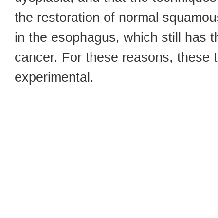
the restoration of normal squamou
in the esophagus, which still has t
cancer. For these reasons, these 
experimental.