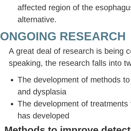
affected region of the esophagu
alternative.
ONGOING RESEARCH
A great deal of research is being
speaking, the research falls into t
The development of methods to 
and dysplasia
The development of treatments t
has developed
Methods to improve detect