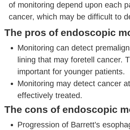
of monitoring depend upon each p
cancer, which may be difficult to d
The pros of endoscopic mo
Monitoring can detect premalign
lining that may foretell cancer. 
important for younger patients.
Monitoring may detect cancer at
effectively treated.
The cons of endoscopic m
Progression of Barrett's esoph