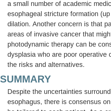
a small number of academic medica
esophageal stricture formation (up
dilation. Another concern is that 
areas of invasive cancer that migh
photodynamic therapy can be consi
dysplasia who are poor operative c
the risks and alternatives.
SUMMARY
Despite the uncertainties surround
esophagus, there is consensus on 