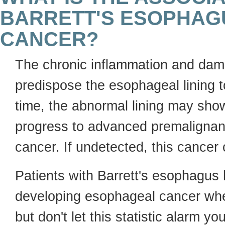
BARRETT'S ESOPHAG
CANCER?
The chronic inflammation and dam
predispose the esophageal lining 
time, the abnormal lining may sh
progress to advanced premalignant
cancer. If undetected, this cancer
Patients with Barrett's esophagus
developing esophageal cancer whe
but don't let this statistic alarm y