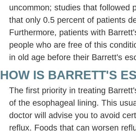
uncommon; studies that followed p
that only 0.5 percent of patients 
Furthermore, patients with Barrett
people who are free of this condit
in old age before their Barrett's 
HOW IS BARRETT'S 
The first priority in treating Barr
of the esophageal lining. This usua
doctor will advise you to avoid ce
reflux. Foods that can worsen refl