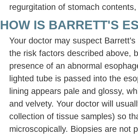
regurgitation of stomach contents,
HOW IS BARRETT'S 
Your doctor may suspect Barrett
the risk factors described above, 
presence of an abnormal esophageal
lighted tube is passed into the es
lining appears pale and glossy, whi
and velvety. Your doctor will usua
collection of tissue samples) so t
microscopically. Biopsies are not p