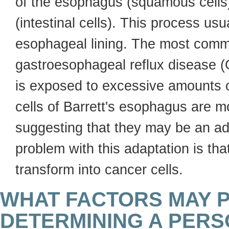
of the esophagus (squamous cells) 
(intestinal cells). This process us
esophageal lining. The most commo
gastroesophageal reflux disease 
is exposed to excessive amounts of
cells of Barrett's esophagus are m
suggesting that they may be an ad
problem with this adaptation is that
transform into cancer cells.
WHAT FACTORS MAY P
DETERMINING A PERS