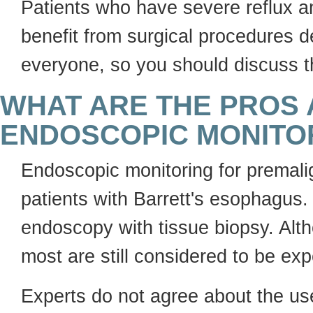
Patients who have severe reflux a
benefit from surgical procedures de
everyone, so you should discuss th
WHAT ARE THE PROS 
ENDOSCOPIC MONITO
Endoscopic monitoring for premal
patients with Barrett's esophagus. 
endoscopy with tissue biopsy. Alt
most are still considered to be exp
Experts do not agree about the use