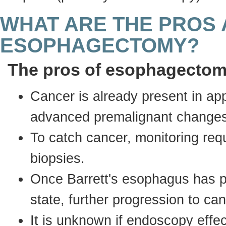
WHAT ARE THE PROS 
ESOPHAGECTOMY?
The pros of esophagecto
Cancer is already present in app
advanced premalignant changes 
To catch cancer, monitoring re
biopsies.
Once Barrett's esophagus has 
state, further progression to c
It is unknown if endoscopy effe