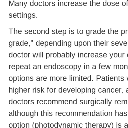
Many doctors increase the dose of
settings.
The second step is to grade the p
grade," depending upon their sever
doctor will probably increase your
repeat an endoscopy in a few mont
options are more limited. Patients
higher risk for developing cancer
doctors recommend surgically re
although this recommendation has
option (photodynamic therapy) is a