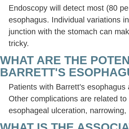
Endoscopy will detect most (80 perc
esophagus. Individual variations i
junction with the stomach can mak
tricky.
WHAT ARE THE POTEN
BARRETT'S ESOPHAG
Patients with Barrett's esophagus 
Other complications are related to
esophageal ulceration, narrowing,
WHAT IS THE ASSOCI