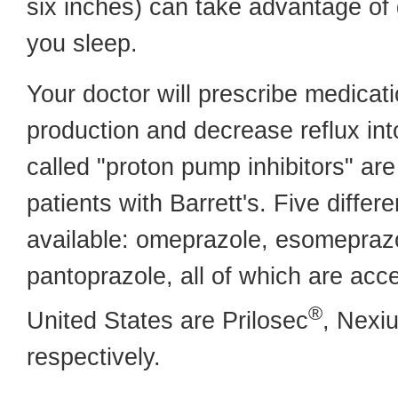
six inches) can take advantage of 
you sleep.
Your doctor will prescribe medicat
production and decrease reflux in
called "proton pump inhibitors" ar
patients with Barrett's. Five differ
available: omeprazole, esomeprazo
pantoprazole, all of which are acc
®
United States are Prilosec
, Nexi
respectively.