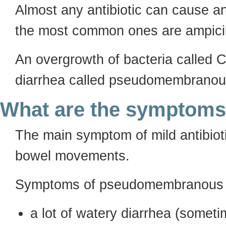
Almost any antibiotic can cause an
the most common ones are ampicil
An overgrowth of bacteria called C
diarrhea called pseudomembranous 
What are the symptom
The main symptom of mild antibioti
bowel movements.
Symptoms of pseudomembranous co
a lot of watery diarrhea (somet