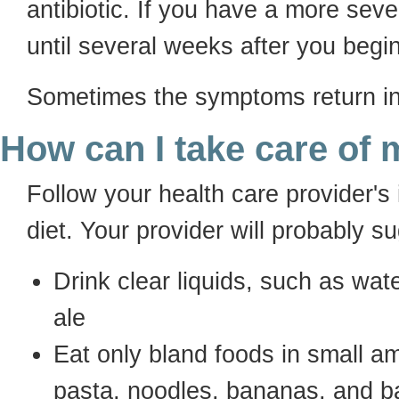
antibiotic. If you have a more se
until several weeks after you begi
Sometimes the symptoms return in 
How can I take care of 
Follow your health care provider's i
diet. Your provider will probably s
Drink clear liquids, such as water
ale
Eat only bland foods in small a
pasta, noodles, bananas, and ba