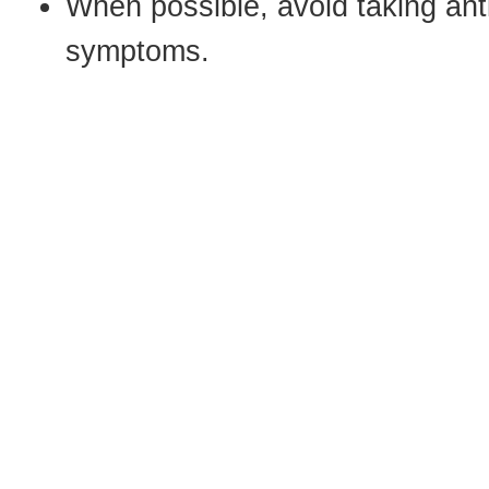
When possible, avoid taking ant
symptoms.