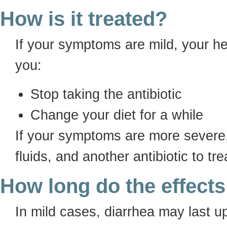
How is it treated?
If your symptoms are mild, your h
you:
Stop taking the antibiotic
Change your diet for a while
If your symptoms are more severe,
fluids, and another antibiotic to tr
How long do the effects
In mild cases, diarrhea may last u