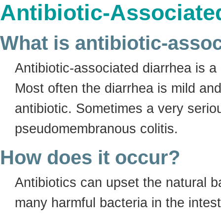
Antibiotic-Associate
What is antibiotic-asso
Antibiotic-associated diarrhea is a 
Most often the diarrhea is mild a
antibiotic. Sometimes a very serio
pseudomembranous colitis.
How does it occur?
Antibiotics can upset the natural b
many harmful bacteria in the intes