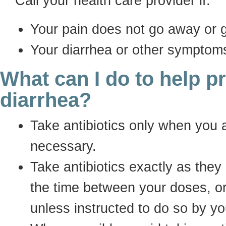
Call your health care provider if:
Your pain does not go away or 
Your diarrhea or other symptom
What can I do to help p
diarrhea?
Take antibiotics only when you a
necessary.
Take antibiotics exactly as they
the time between your doses, o
unless instructed to do so by yo