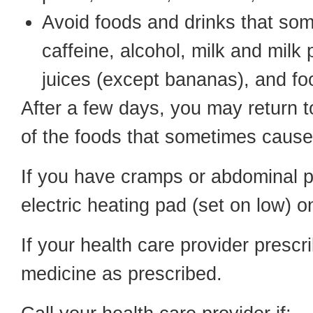
Avoid foods and drinks that so
caffeine, alcohol, milk and milk p
juices (except bananas), and f
After a few days, you may return t
of the foods that sometimes cause
If you have cramps or abdominal pai
electric heating pad (set on low) 
If your health care provider prescri
medicine as prescribed.