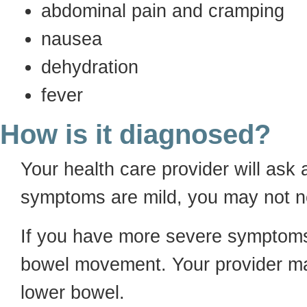
abdominal pain and cramping
nausea
dehydration
fever
How is it diagnosed?
Your health care provider will ask 
symptoms are mild, you may not ne
If you have more severe symptoms
bowel movement. Your provider ma
lower bowel.