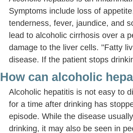
Symptoms include loss of appetite
tenderness, fever, jaundice, and s
lead to alcoholic cirrhosis over a 
damage to the liver cells. "Fatty liv
disease. If the patient stops drinkin
How can alcoholic hepa
Alcoholic hepatitis is not easy t
for a time after drinking has stopp
episode. While the disease usually
drinking, it may also be seen in p