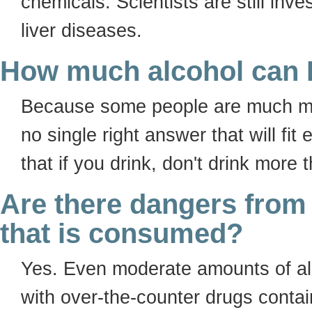
chemicals. Scientists are still inv
liver diseases.
How much alcohol can I
Because some people are much more
no single right answer that will f
that if you drink, don't drink more 
Are there dangers from
that is consumed?
Yes. Even moderate amounts of al
with over-the-counter drugs contai