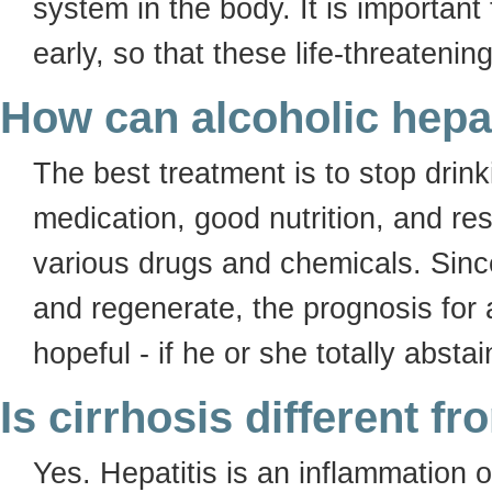
system in the body. It is important 
early, so that these life-threaten
How can alcoholic hepa
The best treatment is to stop drin
medication, good nutrition, and re
various drugs and chemicals. Since 
and regenerate, the prognosis for a
hopeful - if he or she totally absta
Is cirrhosis different fr
Yes. Hepatitis is an inflammation of 