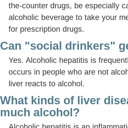
the-counter drugs, be especially c
alcoholic beverage to take your m
for prescription drugs.
Can "social drinkers" ge
Yes. Alcoholic hepatitis is frequent
occurs in people who are not alcoh
liver reacts to alcohol.
What kinds of liver dis
much alcohol?
Alcoholic hepatitis is an inflammat