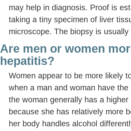
may help in diagnosis. Proof is est
taking a tiny specimen of liver tis
microscope. The biopsy is usually
Are men or women more 
hepatitis?
Women appear to be more likely to
when a man and woman have the s
the woman generally has a higher c
because she has relatively more b
her body handles alcohol differentl