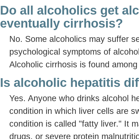
Do all alcoholics get al
eventually cirrhosis?
No. Some alcoholics may suffer se
psychological symptoms of alcohol
Alcoholic cirrhosis is found among
Is alcoholic hepatitis di
Yes. Anyone who drinks alcohol hea
condition in which liver cells are 
condition is called "fatty liver." It
drugs, or severe protein malnutriti