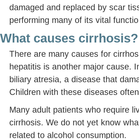
damaged and replaced by scar tiss
performing many of its vital functi
What causes cirrhosis?
There are many causes for cirrhos
hepatitis is another major cause. 
biliary atresia, a disease that dam
Children with these diseases often 
Many adult patients who require liv
cirrhosis. We do not yet know what 
related to alcohol consumption.