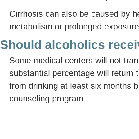
Cirrhosis can also be caused by he
metabolism or prolonged exposure 
Should alcoholics receiv
Some medical centers will not tran
substantial percentage will return 
from drinking at least six months b
counseling program.