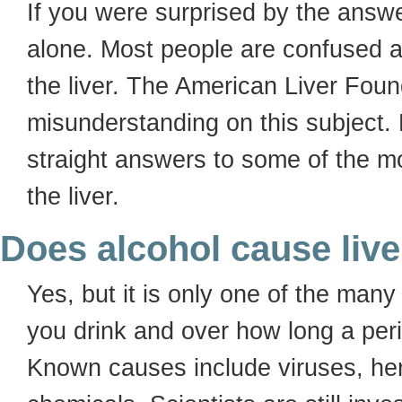
If you were surprised by the answe
alone. Most people are confused a
the liver. The American Liver Foun
misunderstanding on this subject.
straight answers to some of the 
the liver.
Does alcohol cause live
Yes, but it is only one of the ma
you drink and over how long a per
Known causes include viruses, her