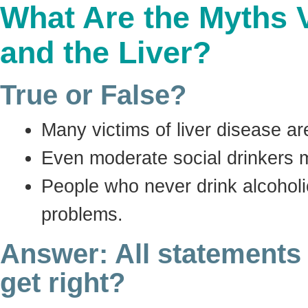
What Are the Myths 
and the Liver?
True or False?
Many victims of liver disease ar
Even moderate social drinkers m
People who never drink alcoholic
problems.
Answer: All statements
get right?