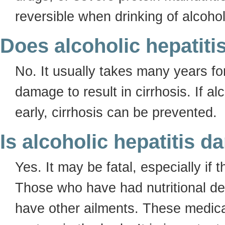
reversible when drinking of alcohol
Does alcoholic hepatiti
No. It usually takes many years for
damage to result in cirrhosis. If al
early, cirrhosis can be prevented.
Is alcoholic hepatitis 
Yes. It may be fatal, especially if
Those who have had nutritional de
have other ailments. These medica